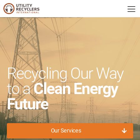
Recycling Our Way
to a
Clean Energy
Future
Our Services