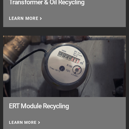
Transformer & Oil Recycling
LEARN MORE
ERT Module Recycling
LEARN MORE