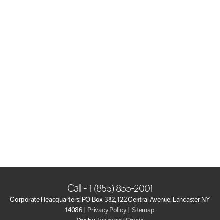
Call - 1 (855) 855-2001
Corporate Headquarters: PO Box 382, 122 Central Avenue, Lancaster NY
14086 |
Privacy Policy
|
Sitemap