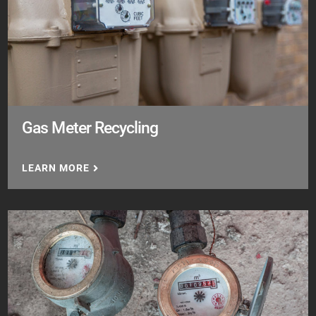
Gas Meter Recycling
LEARN MORE