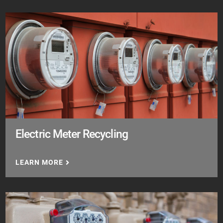
Electric Meter Recycling
LEARN MORE