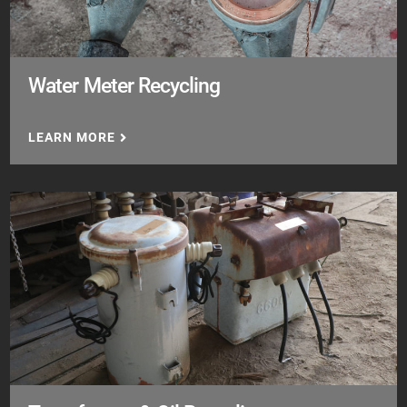
Water Meter Recycling
LEARN MORE