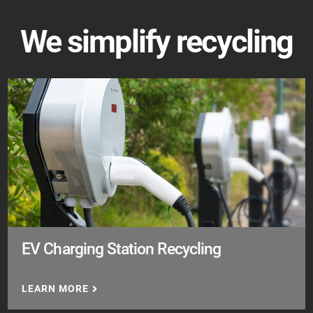
We simplify recycling
EV Charging Station Recycling
LEARN MORE