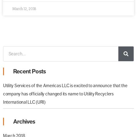
March 12, 2018
Recent Posts
Utility Services of the Americas LLC is excited to announce that the
company has officially changed its name to Utility Recyclers
International LLC (URI)
Archives
March 2018