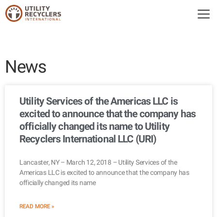
News
Utility Services of the Americas LLC is
excited to announce that the company has
officially changed its name to Utility
Recyclers International LLC (URI)
Lancaster, NY – March 12, 2018 – Utility Services of the
Americas LLC is excited to announce that the company has
officially changed its name
READ MORE »