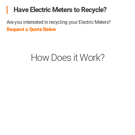
Have Electric Meters to Recycle?
Are you interested in recycling your Electric Meters?
Request a Quote Below
How Does it Work?