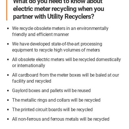
What do you need to know about
electric meter recycling when you
partner with Utility Recyclers?
We recycle obsolete meters in an environmentally
friendly and efficient manner
We have developed state-of-the-art processing
equipment to recycle high volumes of meters
All obsolete electric meters will be recycled domestically
or internationally
All cardboard from the meter boxes will be baled at our
facility and recycled
Gaylord boxes and pallets will
be reused
The metallic rings and collars will be recycled
The printed circuit boards will be recycled
All non-ferrous and ferrous metals will be recycled