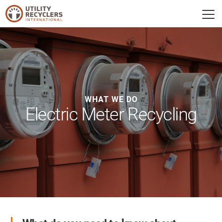
WHAT WE DO
Electric Meter Recycling